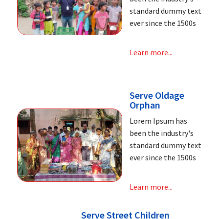
standard dummy text
ever since the 1500s
Learn more...
Serve Oldage
Orphan
Lorem Ipsum has
been the industry's
standard dummy text
ever since the 1500s
Learn more...
Serve Street Children