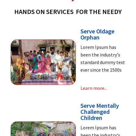
HANDS ON SERVICES FOR THE NEEDY
Serve Oldage
Orphan
Lorem Ipsum has
been the industry's
standard dummy text
ever since the 1500s
Learn more...
Serve Mentally
Challenged
Children
Lorem Ipsum has
been the industry's