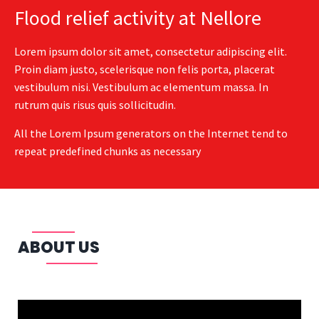
Flood relief activity at Nellore
Lorem ipsum dolor sit amet, consectetur adipiscing elit.
Proin diam justo, scelerisque non felis porta, placerat
vestibulum nisi. Vestibulum ac elementum massa. In
rutrum quis risus quis sollicitudin.
All the Lorem Ipsum generators on the Internet tend to
repeat predefined chunks as necessary
ABOUT US