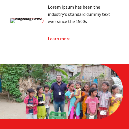
Lorem Ipsum has been the
industry's standard dummy text
ever since the 1500s
Learn more...