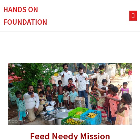
HANDS ON
FOUNDATION
Feed Needy Mission