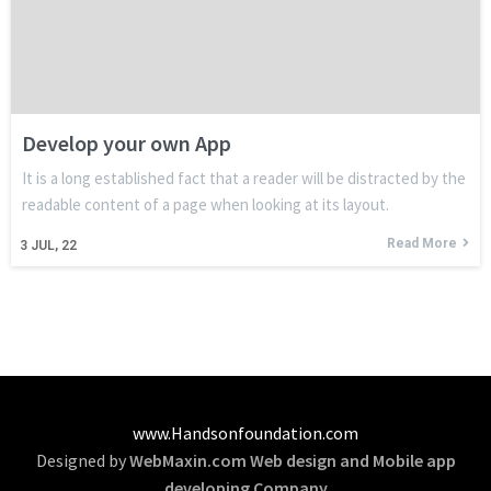
Develop your own App
It is a long established fact that a reader will be distracted by the
readable content of a page when looking at its layout.
Read More
3
JUL, 22
www.Handsonfoundation.com
Designed by
WebMaxin.com Web design and Mobile app
developing Company