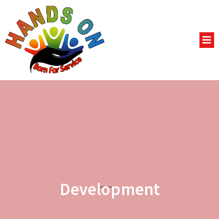
Development